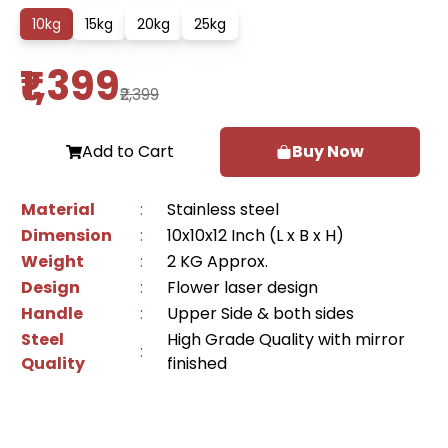
10
kg
15
kg
20
kg
25
kg
₹1,399
₹2,399
Add to Cart
Buy Now
Material
:
Stainless steel
Dimension
:
10x10x12 Inch (L x B x H)
Weight
:
2 KG Approx.
Design
:
Flower laser design
Handle
:
Upper Side & both sides
Steel
High Grade Quality with mirror
:
Quality
finished