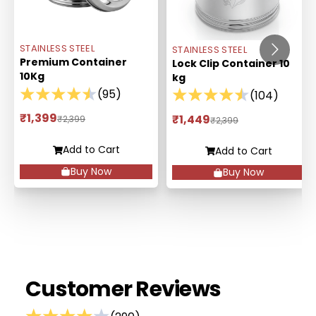
STAINLESS STEEL
STAINLESS STEEL
Premium Container
Lock Clip Container 10
10Kg
kg
(
95
)
(
104
)
₹1,399
₹1,449
₹2,399
₹2,399
Add to Cart
Add to Cart
Buy Now
Buy Now
Customer Reviews