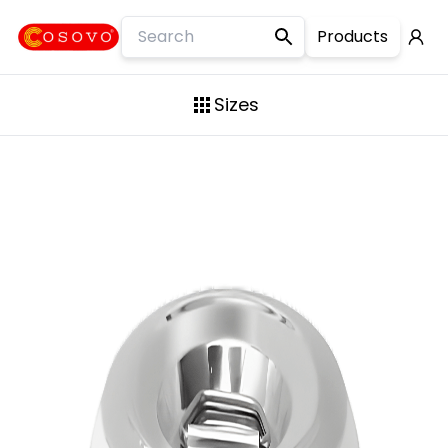
Products
Slim Long Container
Sizes
Laser Design Container
10KG
Steel Drum
15KG
Slim Lock-Clip Container
20KG
Square Container
25KG
Mini contains
30KG
Flour Container
35KG
Premium Container
50KG
Lock Clip Container