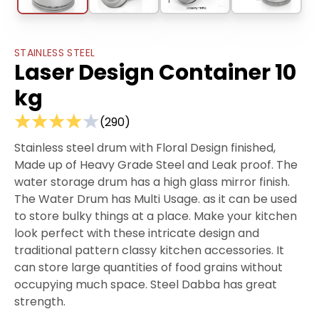
STAINLESS STEEL
Laser Design Container 10
kg
(
290
)
Stainless steel drum with Floral Design finished,
Made up of Heavy Grade Steel and Leak proof. The
water storage drum has a high glass mirror finish.
The Water Drum has Multi Usage. as it can be used
to store bulky things at a place. Make your kitchen
look perfect with these intricate design and
traditional pattern classy kitchen accessories. It
can store large quantities of food grains without
occupying much space. Steel Dabba has great
strength.