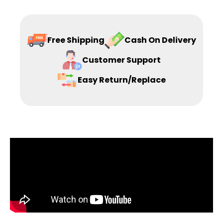
Free Shipping
Cash On Delivery
Customer Support
Easy Return/Replace