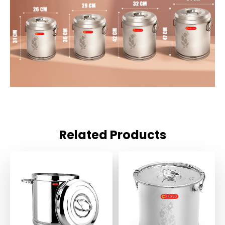
Related Products