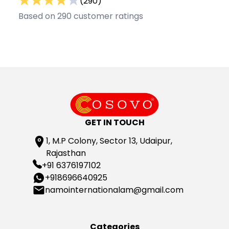
(
290
)
Based on
290
customer ratings
GET IN TOUCH
1, M.P Colony, Sector 13, Udaipur,
Rajasthan
+91 6376197102
+918696640925
namointernationalam@gmail.com
Categories