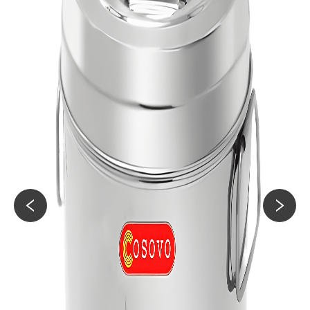
60KG
Jerry Can